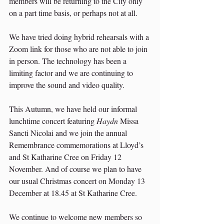
members will be returning to the City only 
on a part time basis, or perhaps not at all.
We have tried doing hybrid rehearsals with a 
Zoom link for those who are not able to join 
in person. The technology has been a 
limiting factor and we are continuing to 
improve the sound and video quality.
This Autumn, we have held our informal 
lunchtime concert featuring 
Haydn 
Missa 
Sancti Nicolai and we join the annual 
Remembrance commemorations at Lloyd’s 
and St Katharine Cree on Friday 12 
November. And of course we plan to have 
our usual Christmas concert on Monday 13 
December at 18.45 at St Katharine Cree.
We continue to welcome new members so 