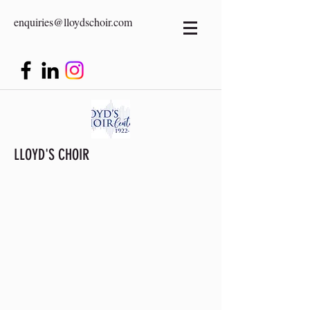
enquiries@lloydschoir.com
LLOYD'S CHOIR