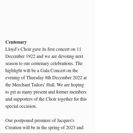
Centenary
Lloyd’s Choir gave its first concert on 11 
December 1922 and we are devoting next 
season to our centenary celebrations. The 
highlight will be a Gala Concert on the 
evening of Thursday 8th December 2022 at 
the Merchant Tailors’ Hall. We are hoping 
to get as many present and former members 
and supporters of the Choir together for this 
special occasion.
Our postponed premiere of Jacques’s 
Creation will be in the spring of 2023 and 