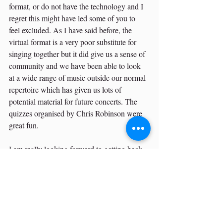
format, or do not have the technology and I 
regret this might have led some of you to 
feel excluded. As I have said before, the 
virtual format is a very poor substitute for 
singing together but it did give us a sense of 
community and we have been able to look 
at a wide range of music outside our normal 
repertoire which has given us lots of 
potential material for future concerts. The 
quizzes organised by Chris Robinson were 
great fun.
I am really looking forward to getting back 
to singing together and I sincerely hope that 
many, if not all, of you will be able to join 
us again as we resume our rehearsals and 
concerts.
Best regards