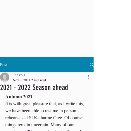
Post
3623991
Nov 2, 2021
2 min read
2021 - 2022 Season ahead
Autumn 2021 
It is with great pleasure that, as I write this, 
we have been able to resume in person 
rehearsals at St Katharine Cree. Of course, 
things remain uncertain. Many of our 