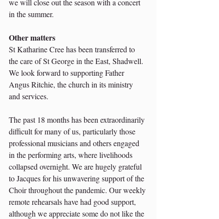
we will close out the season with a concert 
in the summer.
Other matters 
St Katharine Cree has been transferred to 
the care of St George in the East, Shadwell. 
We look forward to supporting Father 
Angus Ritchie, the church in its ministry 
and services.
The past 18 months has been extraordinarily 
difficult for many of us, particularly those 
professional musicians and others engaged 
in the performing arts, where livelihoods 
collapsed overnight. We are hugely grateful 
to Jacques for his unwavering support of the 
Choir throughout the pandemic. Our weekly 
remote rehearsals have had good support, 
although we appreciate some do not like the 