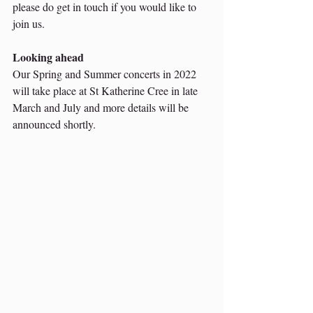
please do get in touch if you would like to 
join us. 
Looking ahead 
Our Spring and Summer concerts in 2022 
will take place at St Katherine Cree in late 
March and July and more details will be 
announced shortly. 