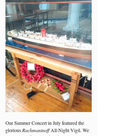
Our Summer Concert in July featured the 
glorious 
Rachmaninoff
 All-Night Vigil. We 