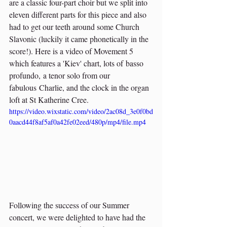
are a classic four-part choir but we split into 
eleven different parts for this piece and also 
had to get our teeth around some Church 
Slavonic (luckily it came phonetically in the 
score!). Here is a video of Movement 5 
which features a 'Kiev' chart, lots of basso 
profundo, a tenor solo from our 
fabulous Charlie, and the clock in the organ 
loft at St Katherine Cree.
https://video.wixstatic.com/video/2ac08d_3e0f0bd
0aacd44f8af5af0a42fe02eed/480p/mp4/file.mp4
Following the success of our Summer 
concert, we were delighted to have had the 