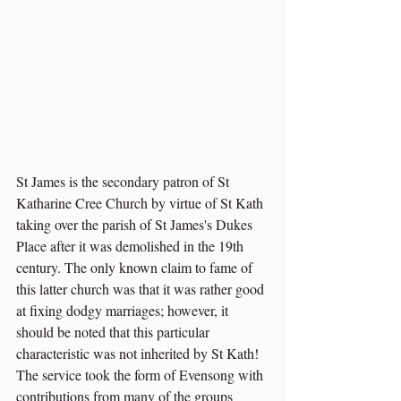
St James is the secondary patron of St 
Katharine Cree Church by virtue of St Kath 
taking over the parish of St James's Dukes 
Place after it was demolished in the 19th 
century. The only known claim to fame of 
this latter church was that it was rather good 
at fixing dodgy marriages; however, it 
should be noted that this particular 
characteristic was not inherited by St Kath! 
The service took the form of Evensong with 
contributions from many of the groups 