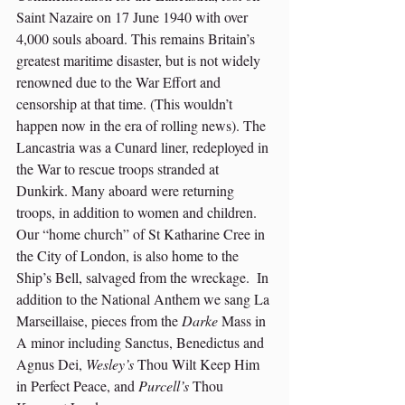
Saint Nazaire on 17 June 1940 with over 
4,000 souls aboard. This remains Britain’s 
greatest maritime disaster, but is not widely 
renowned due to the War Effort and 
censorship at that time. (This wouldn’t 
happen now in the era of rolling news). The 
Lancastria was a Cunard liner, redeployed in 
the War to rescue troops stranded at 
Dunkirk. Many aboard were returning 
troops, in addition to women and children.  
Our “home church” of St Katharine Cree in 
the City of London, is also home to the 
Ship’s Bell, salvaged from the wreckage.  In 
addition to the National Anthem we sang La 
Marseillaise, pieces from the 
Darke
 Mass in 
A minor including Sanctus, Benedictus and 
Agnus Dei, 
Wesley’s
 Thou Wilt Keep Him 
in Perfect Peace, and 
Purcell’s
 Thou 