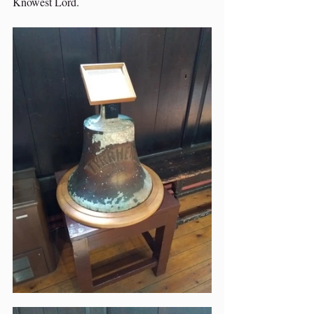
Knowest Lord.  