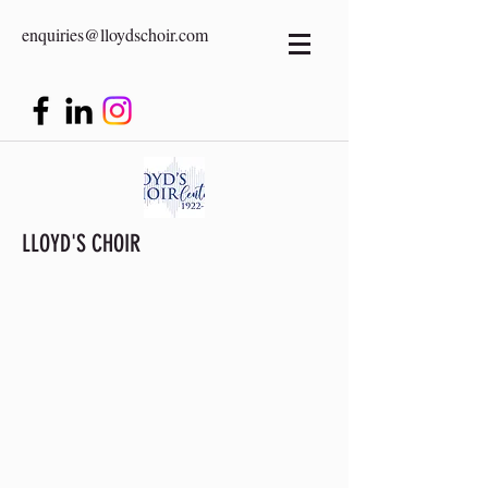
enquiries@lloydschoir.com
LLOYD'S CHOIR