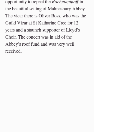
opportunity to repeat the 
Rachmaninoff
 in 
the beautiful setting of Malmesbury Abbey. 
The vicar there is Oliver Ross, who was the 
Guild Vicar at St Katharine Cree for 12 
years and a staunch supporter of Lloyd’s 
Choir. The concert was in aid of the 
Abbey’s roof fund and was very well 
received. 