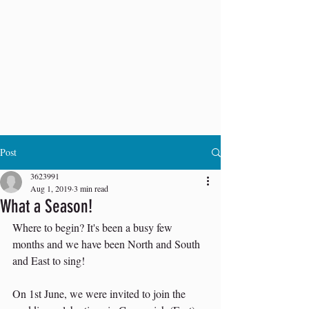
Post
3623991
Aug 1, 2019
3 min read
What a Season!
Where to begin? It's been a busy few 
months and we have been North and South 
and East to sing!
On 1st June, we were invited to join the 