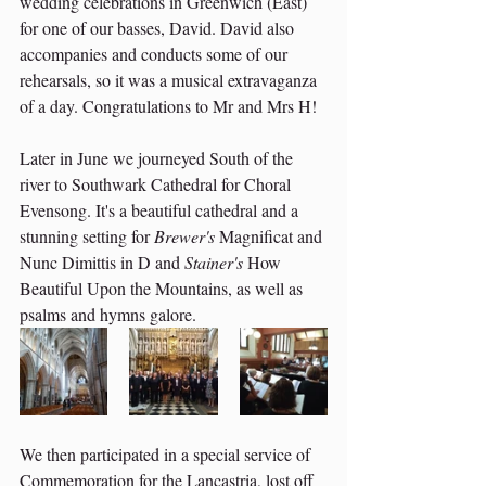
wedding celebrations in Greenwich (East) 
for one of our basses, David. David also 
accompanies and conducts some of our 
rehearsals, so it was a musical extravaganza 
of a day. Congratulations to Mr and Mrs H! 
Later in June we journeyed South of the 
river to Southwark Cathedral for Choral 
Evensong. It's a beautiful cathedral and a 
stunning setting for 
Brewer's
 Magnificat and 
Nunc Dimittis in D and 
Stainer's
 How 
Beautiful Upon the Mountains, as well as 
psalms and hymns galore. 
We then participated in a special service of 
Commemoration for the Lancastria, lost off 