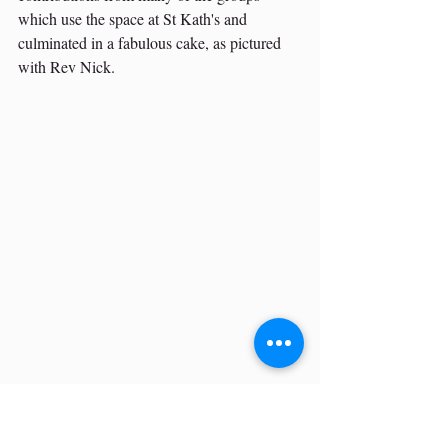
which use the space at St Kath's and 
culminated in a fabulous cake, as pictured 
with Rev Nick.